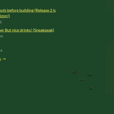
o
ools before building (Release 2 is
izon!)
25
r But nice drinks! (Sneakpeak)
24
24
s