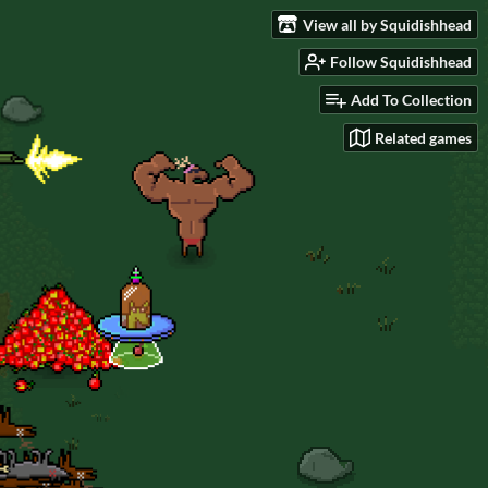
View all by Squidishhead
Follow Squidishhead
Add To Collection
Related games