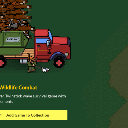
ildlife Combat
er Twinstick wave survival game with
elements
Add Game To Collection