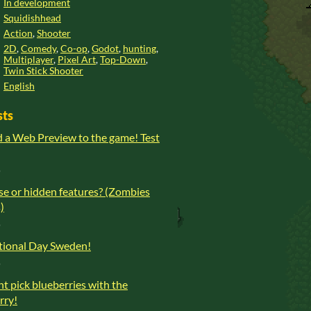
In development
Squidishhead
Action
,
Shooter
2D
,
Comedy
,
Co-op
,
Godot
,
hunting
,
Multiplayer
,
Pixel Art
,
Top-Down
,
Twin Stick Shooter
English
sts
d a Web Preview to the game! Test
o
se or hidden features? (Zombies
)
o
ional Day Sweden!
o
t pick blueberries with the
orry!