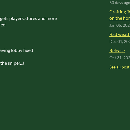
63 days ag
Crafting T
on the hor
dgets,players,stores and more
ded
Jan 06, 20
Bad weathe
Dec 01, 20
ving lobby fixed
Release
Oct 31, 20
the sniper...)
See all post