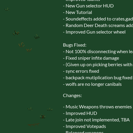
- New Gun selector HUD
- New Tutorial
- Soundeffects added to crates,ga
- Random Deer Death screams ad
- Improved Gun selector wheel
Bugs Fixed:
- Not 100% disconnecting when lea
- Fixed sniper infite damage
- (Given up on picking berries with 
- sync errors fixed
- backpack mutiplication bug fixed
- wolfs are no longer canibals
Changes:
- Music Weapons throws enemies
- Improved HUD
- Late join not implemented, TBA
- Improved Votepads
- Balanced weapons