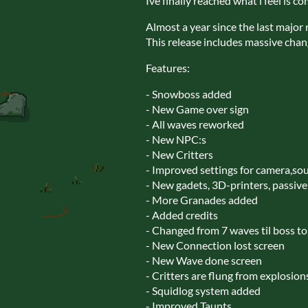
Ive finally reached what i feel is c
Almost a year since the last major 
This release includes massive cha
Features:
- Snowboss added
- New Game over sign
- All waves reworked
- New NPC:s
- New Critters
- Improved settings for camera,sou
- New gadets, 3D-printers, passiv
- More Granades added
- Added credits
- Changed from 7 waves til boss to
- New Connection lost screen
- New Wave done screen
- Critters are flung from explosion
- Squidlog system added
- Improved Taunts