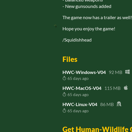
- New gunsounds added
The game now has a trailer as well
Hope you enjoy the game!
/Squidishhead
Files
HWC-Windows-V04
92 MB
65 days ago
HWC-MacOS-V04
115 MB
65 days ago
HWC-Linux-V04
86 MB
65 days ago
Get Human-Wildlife