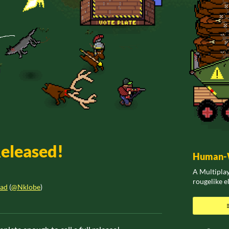
Released!
Human-W
A Multiplay
rougelike 
ead
(
@Nklobe
)
ook