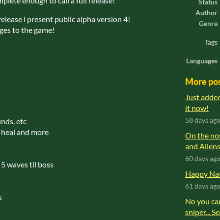
omplete enough to call a full release!
Status
Author
release i present public alpha version 4!
Genre
nges to the game!
Tags
Languages
More po
Just adde
it now!
nds, etc
58 days ag
e heal and more
On the no
and Aliens
60 days ag
 5 waves til boss
Happy Nat
61 days ag
s
No you can
sniper... S