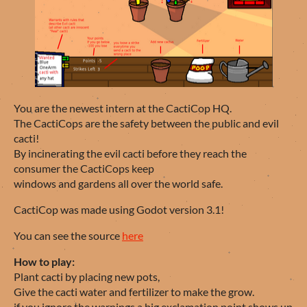
You are the newest intern at the CactiCop HQ.
The CactiCops are the safety between the public and evil
cacti!
By incinerating the evil cacti before they reach the
consumer the CactiCops keep
windows and gardens all over the world safe.
CactiCop was made using Godot version 3.1!
You can see the source
here
How to play:
Plant cacti by placing new pots,
Give the cacti water and fertilizer to make the grow.
if you ignore the warnings a big exclamation point shows up