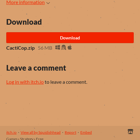
More information
Download
Download
CactiCop.zip
56 MB
Leave a comment
Log in with itch.io
to leave a comment.
itch.io
·
View all by Squidishhead
·
Report
·
Embed
Games
›
Strategy
›
Free