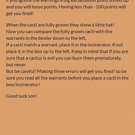
and you will loose points. Having less than -100 points will
get you fired!
When the cacti are fully grown they show a little hat!
Now you can compare the fully grown cacti with the
warrants in the binder down to the left.
If a cacti match a warrant, place it in the incinerator, if not
place it in the box up to the left. Keep in mind that if you are
sure that a cactus is evil you can burn them prematurely,
but never
But be careful! Making three errors will get you fired! so be
sure you read all the warrants before you place a cacti in the
box/incinerator!
Good luck son!