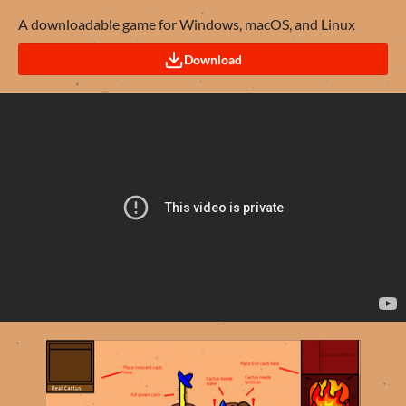
A downloadable game for Windows, macOS, and Linux
Download