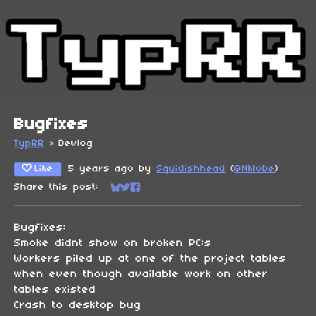
Bugfixes
TypRR
»
Devlog
Like
5 years ago
by
Squidishhead
(
@Nklobe
)
Share this post:
Share on Bluesky
Share on Twitter
Share on Facebook
Bugfixes:
Smoke didnt show on broken PC:s
Workers piled up at one of the project tables
when even though available work on other
tables existed
Crash to desktop bug