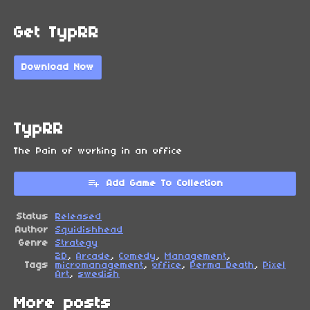
Get TypRR
Download Now
TypRR
The Pain of working in an office
Add Game To Collection
Status
Released
Author
Squidishhead
Genre
Strategy
2D
,
Arcade
,
Comedy
,
Management
,
Tags
micromanagement
,
office
,
Perma Death
,
Pixel
Art
,
swedish
More posts