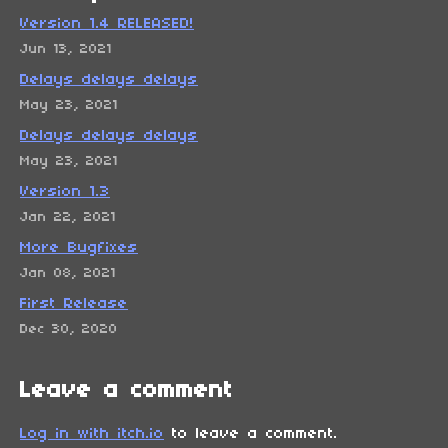
Version 1.4 RELEASED!
Jun 13, 2021
Delays delays delays
May 23, 2021
Delays delays delays
May 23, 2021
Version 1.3
Jan 22, 2021
More Bugfixes
Jan 08, 2021
First Release
Dec 30, 2020
Leave a comment
Log in with itch.io
to leave a comment.