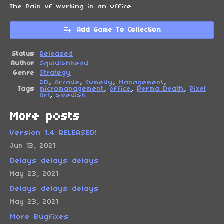
The Pain of working in an office
Add Game To Collection
Status
Released
Author
Squidishhead
Genre
Strategy
2D
,
Arcade
,
Comedy
,
Management
,
Tags
micromanagement
,
office
,
Perma Death
,
Pixel
Art
,
swedish
More posts
Version 1.4 RELEASED!
Jun 13, 2021
Delays delays delays
May 23, 2021
Delays delays delays
May 23, 2021
More Bugfixes