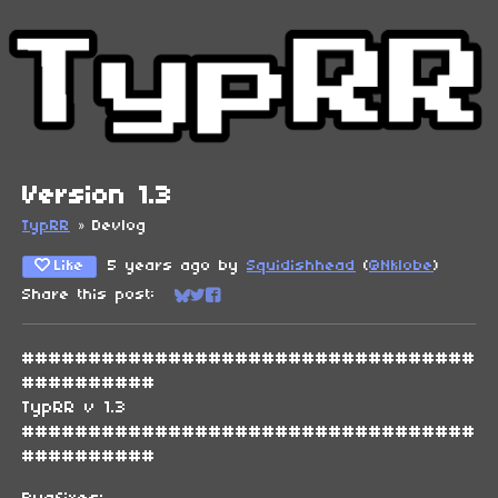
Version 1.3
TypRR
»
Devlog
Like
5 years ago
by
Squidishhead
(
@Nklobe
)
Share this post:
Share on Bluesky
Share on Twitter
Share on Facebook
##################################
##########
TypRR v 1.3
##################################
##########