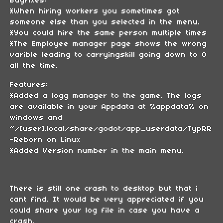
Bugfixes:
*When hiring workers you sometimes got
someone else than you selected in the menu.
*You could hire the same person multiple times
*The Employee manager page shows the wrong
varible leading to carryingskill going down to 0
all the time.
Features:
*Added a logg manager to the game. The logs
are available in your Appdata at %appdata% on
windows and
~/[user].local/share/godot/app_userdata/TypRR
-Reborn on Linux
*Added Version number in the main menu.
There is still one crash to desktop but that i
cant find. It would be very appreciated if you
could share your log file in case you have a
crash.