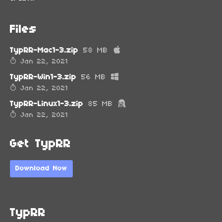
Files
TypRR-Mac1-3.zip
58 MB
Jan 22, 2021
TypRR-Win1-3.zip
56 MB
Jan 22, 2021
TypRR-Linux1-3.zip
85 MB
Jan 22, 2021
Get TypRR
Download Now
TypRR