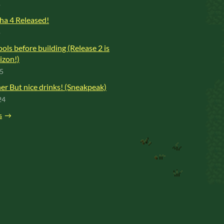
o
ha 4 Released!
o
ools before building (Release 2 is
izon!)
25
r But nice drinks! (Sneakpeak)
24
s