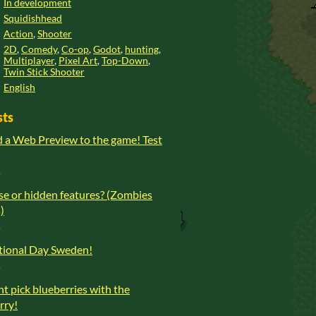
In development
Squidishhead
Action
,
Shooter
2D
,
Comedy
,
Co-op
,
Godot
,
hunting
,
Multiplayer
,
Pixel Art
,
Top-Down
,
Twin Stick Shooter
English
sts
d a Web Preview to the game! Test
o
se or hidden features? (Zombies
)
o
ional Day Sweden!
o
t pick blueberries with the
orry!