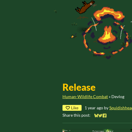
Release
Human-Wildlife Combat
»
Devlog
Like
1 year ago
by
Squidishhea
Share this post:
Share on Bluesky
Share on Twitter
Share on Faceb