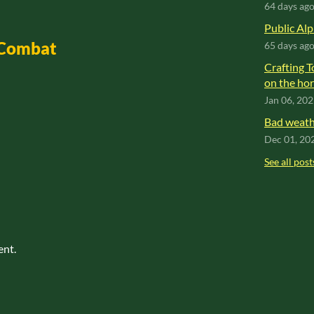
64 days ag
Public Alp
 Combat
65 days ag
Crafting T
on the hor
Jan 06, 20
Bad weathe
Dec 01, 20
See all post
ent.