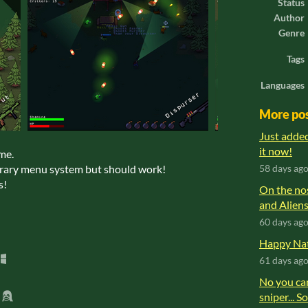
Status
Author
Genre
Tags
Languages
More po
Just adde
it now!
ame.
orary menu system but should work!
58 days ag
s!
On the no
and Aliens
60 days ag
Happy Nat
61 days ag
No you can
sniper... S