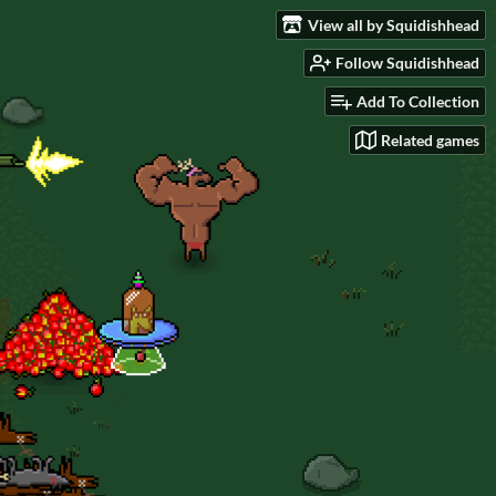
View all by Squidishhead
Follow Squidishhead
Add To Collection
Related games