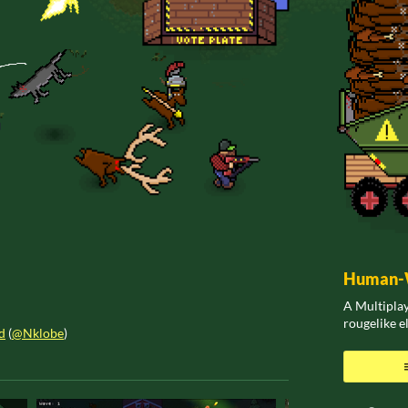
Human-W
A Multiplay
rougelike 
d
(
@Nklobe
)
ook