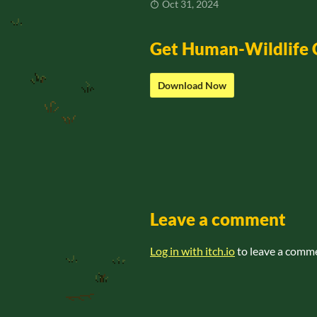
Oct 31, 2024
Get Human-Wildlife
Download Now
Leave a comment
Log in with itch.io
to leave a comm