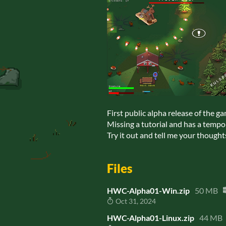
First public alpha release of the g
Missing a tutorial and has a temp
Try it out and tell me your thought
Files
HWC-Alpha01-Win.zip
50 MB
Oct 31, 2024
HWC-Alpha01-Linux.zip
44 MB