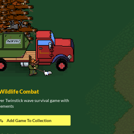
ildlife Combat
er Twinstick wave survival game with
elements
Add Game To Collection