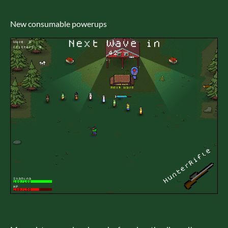
New consumable powerups