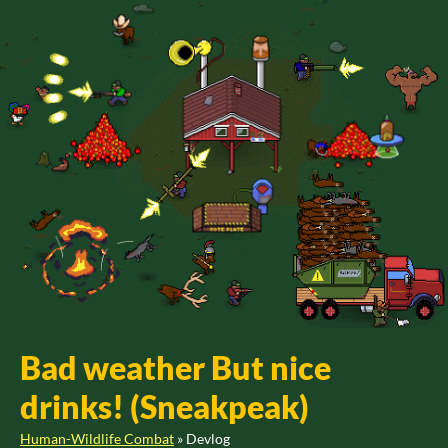
Bad weather But nice
drinks! (Sneakpeak)
Human-Wildlife Combat
»
Devlog