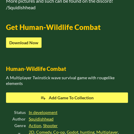
More pictures and such can be found on the discord!
/Squidishhead
Get Human-Wildlife Combat
Download Now
Human-Wildlife Combat
A Multiplayer Twinstick wave survival game with rougelike
elements
Add Game To Collection
Status
In development
Author
Squidishhead
Genre
Action
,
Shooter
2D
,
Comedy
,
Co-op
,
Godot
,
hunting
,
Multiplayer
,