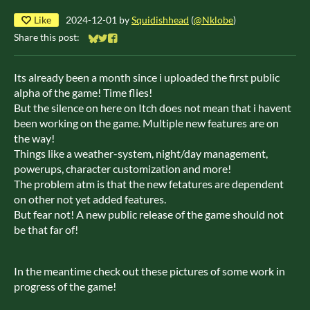
Like
2024-12-01
by
Squidishhead
(
@Nklobe
)
Share this post:
Share on Bluesky
Share on Twitter
Share on Facebook
Its already been a month since i uploaded the first public
alpha of the game! Time flies!
But the silence on here on Itch does not mean that i havent
been working on the game. Multiple new features are on
the way!
Things like a weather-system, night/day management,
powerups, character customization and more!
The problem atm is that the new fetatures are dependent
on other not yet added features.
But fear not! A new public release of the game should not
be that far of!
In the meantime check out these pictures of some work in
progress of the game!