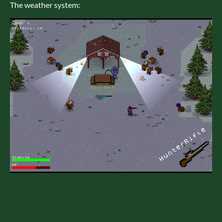
The weather system: