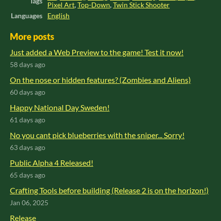
Tags
Pixel Art
,
Top-Down
,
Twin Stick Shooter
Languages
English
More posts
Just added a Web Preview to the game! Test it now!
58 days ago
On the nose or hidden features? (Zombies and Aliens)
60 days ago
Happy National Day Sweden!
61 days ago
No you cant pick blueberries with the sniper... Sorry!
63 days ago
Public Alpha 4 Released!
65 days ago
Crafting Tools before building (Release 2 is on the horizon!)
Jan 06, 2025
Release